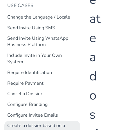
USE CASES
at
Change the Language / Locale
Send Invite Using SMS
e
Send Invite Using WhatsApp
Business Platform
a
Include Invite in Your Own
System
d
Require Identification
Require Payment
o
Cancel a Dossier
Configure Branding
s
Configure Invitee Emails
Create a dossier based on a