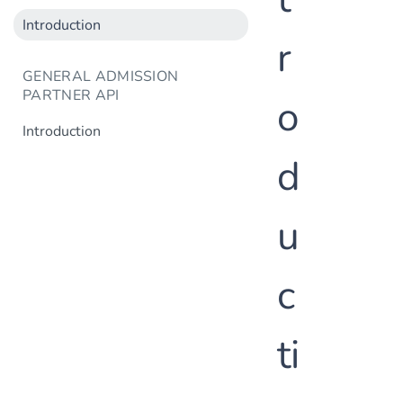
Introduction
r
GENERAL ADMISSION
PARTNER API
o
Introduction
d
u
c
ti