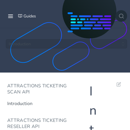
Guides
Introduction
ATTRACTIONS TICKETING
I
SCAN API
Introduction
n
ATTRACTIONS TICKETING
t
RESELLER API