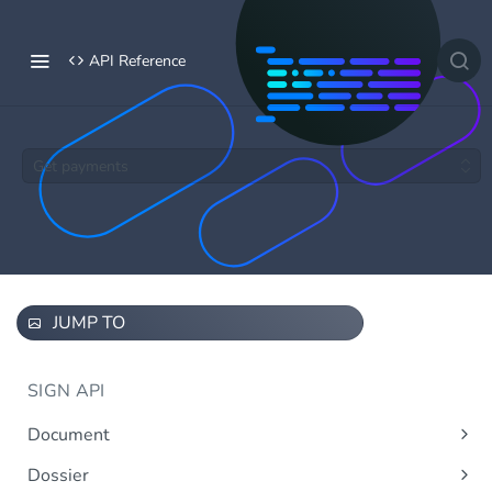
API Reference
Get payments
JUMP TO
SIGN API
Document
Upload document
Post
Dossier